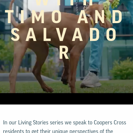
WITH
TIMO AND
SALVADO
R
In our Living Stories series we speak to Coopers Cross
residents to get their unique perspectives of the