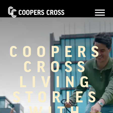
COOPERS
CROSS
LIVING
STORIES