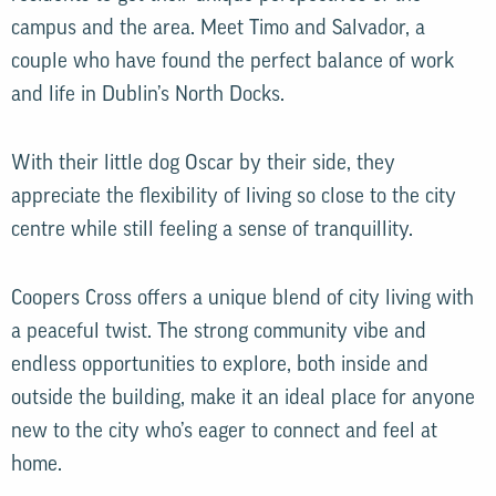
campus and the area. Meet Timo and Salvador, a
couple who have found the perfect balance of work
and life in Dublin’s North Docks.
With their little dog Oscar by their side, they
appreciate the flexibility of living so close to the city
centre while still feeling a sense of tranquillity.
Coopers Cross offers a unique blend of city living with
a peaceful twist. The strong community vibe and
endless opportunities to explore, both inside and
outside the building, make it an ideal place for anyone
new to the city who’s eager to connect and feel at
home.