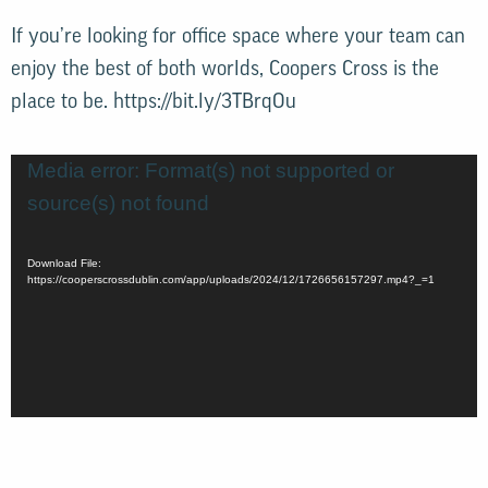
If you’re looking for office space where your team can
enjoy the best of both worlds, Coopers Cross is the
place to be.
https://bit.ly/3TBrqOu
Video
Media error: Format(s) not supported or
Player
source(s) not found
Download File:
https://cooperscrossdublin.com/app/uploads/2024/12/1726656157297.mp4?_=1