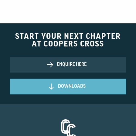
START YOUR NEXT CHAPTER
AT COOPERS CROSS
ENQUIRE HERE
DOWNLOADS
Homepage Link